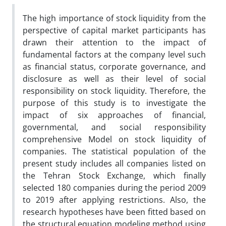
The high importance of stock liquidity from the
perspective of capital market participants has
drawn their attention to the impact of
fundamental factors at the company level such
as financial status, corporate governance, and
disclosure as well as their level of social
responsibility on stock liquidity. Therefore, the
purpose of this study is to investigate the
impact of six approaches of financial,
governmental, and social responsibility
comprehensive Model on stock liquidity of
companies. The statistical population of the
present study includes all companies listed on
the Tehran Stock Exchange, which finally
selected 180 companies during the period 2009
to 2019 after applying restrictions. Also, the
research hypotheses have been fitted based on
the structural equation modeling method using