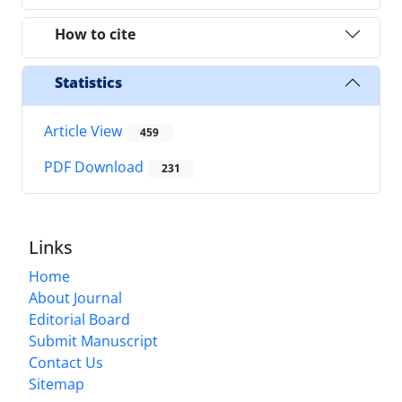
How to cite
Statistics
Article View
459
PDF Download
231
Links
Home
About Journal
Editorial Board
Submit Manuscript
Contact Us
Sitemap