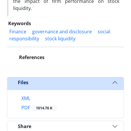
the impact of firm performance on stock
liquidity.
Keywords
Finance
governance and disclosure
social
responsibility
stock liquidity
References
Files
XML
PDF
1014.76 K
Share