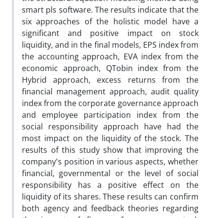
smart pls software. The results indicate that the
six approaches of the holistic model have a
significant and positive impact on stock
liquidity, and in the final models, EPS index from
the accounting approach, EVA index from the
economic approach, QTobin index from the
Hybrid approach, excess returns from the
financial management approach, audit quality
index from the corporate governance approach
and employee participation index from the
social responsibility approach have had the
most impact on the liquidity of the stock. The
results of this study show that improving the
company's position in various aspects, whether
financial, governmental or the level of social
responsibility has a positive effect on the
liquidity of its shares. These results can confirm
both agency and feedback theories regarding