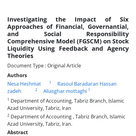
Investigating the Impact of Six
Approaches of Financial, Governantial,
and Social Responsibility
Comprehensive Model (FGSCM) on Stock
Liquidity Using Feedback and Agency
Theories
Document Type : Original Article
Authors
1
Nesa Heshmat
Rasoul Baradaran Hassan
2
1
zadeh
Aliasghar mottaghi
1
Department of Accounting, Tabriz Branch, Islamic
Azad University, Tabriz, Iran
2
Department of Accounting , Tabriz Branch, Islamic
Azad University, Tabriz, Iran.
Abstract