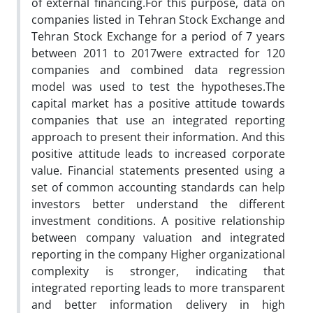
of external financing.For this purpose, data on
companies listed in Tehran Stock Exchange and
Tehran Stock Exchange for a period of 7 years
between 2011 to 2017were extracted for 120
companies and combined data regression
model was used to test the hypotheses.The
capital market has a positive attitude towards
companies that use an integrated reporting
approach to present their information. And this
positive attitude leads to increased corporate
value. Financial statements presented using a
set of common accounting standards can help
investors better understand the different
investment conditions. A positive relationship
between company valuation and integrated
reporting in the company Higher organizational
complexity is stronger, indicating that
integrated reporting leads to more transparent
and better information delivery in high