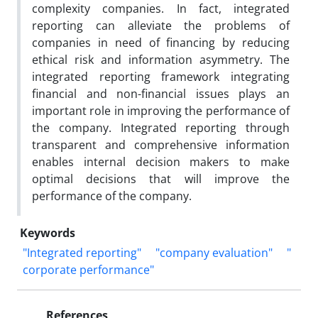
complexity companies. In fact, integrated
reporting can alleviate the problems of
companies in need of financing by reducing
ethical risk and information asymmetry. The
integrated reporting framework integrating
financial and non-financial issues plays an
important role in improving the performance of
the company. Integrated reporting through
transparent and comprehensive information
enables internal decision makers to make
optimal decisions that will improve the
performance of the company.
Keywords
"Integrated reporting"
"company evaluation"
"
corporate performance"
References