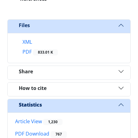
Files
XML
PDF
833.01 K
Share
How to cite
Statistics
Article View
1,230
PDF Download
767