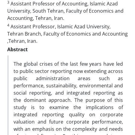
3
Assistant Professor of Accounting, Islamic Azad
University, South Tehran, Faculty of Economics and
Accounting, Tehran, Iran.
4
Assistant Professor, Islamic Azad University,
Tehran Branch, Faculty of Economics and Accounting
,Tehran, Iran.
Abstract
The global crises of the last few years have led
to public sector reporting now extending across
public administration areas such as
performance, sustainability, environmental and
social reporting, and integrated reporting as
the dominant approach. The purpose of this
study is to examine the implications of
integrated reporting quality on corporate
valuation and future corporate performance,
with an emphasis on the complexity and needs