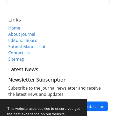
Links
Home
About Journal
Editorial Board
Submit Manuscript
Contact Us
Sitemap
Latest News
Newsletter Subscription
Subscribe to the journal newsletter and receive
the latest news and updates
Subscribe
This website uses cookies to ensure you get
the best experience on our website.