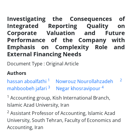
Investigating the Consequences of
Integrated Reporting Quality on
Corporate Valuation and Future
Performance of the Company with
Emphasis on Complexity Role and
External Financing Needs
Document Type : Original Article
Authors
1
2
hassan aboalfathi
Nowrouz Nourollahzadeh
3
4
mahboobeh jafari
Negar khosravipour
1
Accounting group, Kish International Branch,
Islamic Azad University, Iran
2
Assistant Professor of Accounting, Islamic Azad
University, South Tehran, Faculty of Economics and
Accounting, Iran