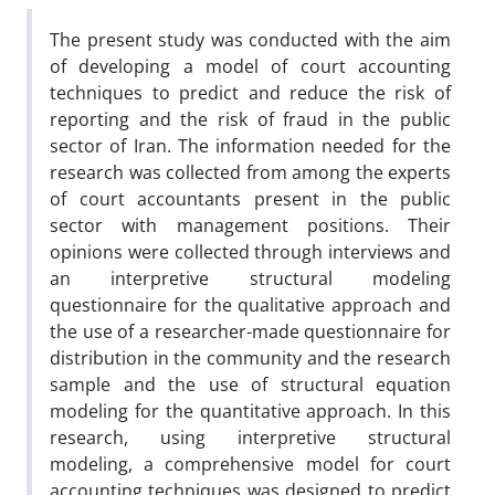
The present study was conducted with the aim
of developing a model of court accounting
techniques to predict and reduce the risk of
reporting and the risk of fraud in the public
sector of Iran. The information needed for the
research was collected from among the experts
of court accountants present in the public
sector with management positions. Their
opinions were collected through interviews and
an interpretive structural modeling
questionnaire for the qualitative approach and
the use of a researcher-made questionnaire for
distribution in the community and the research
sample and the use of structural equation
modeling for the quantitative approach. In this
research, using interpretive structural
modeling, a comprehensive model for court
accounting techniques was designed to predict