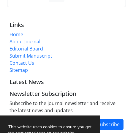
Links
Home
About Journal
Editorial Board
Submit Manuscript
Contact Us
Sitemap
Latest News
Newsletter Subscription
Subscribe to the journal newsletter and receive
the latest news and updates
Subscribe
This website uses cookies to ensure you get
the best experience on our website.