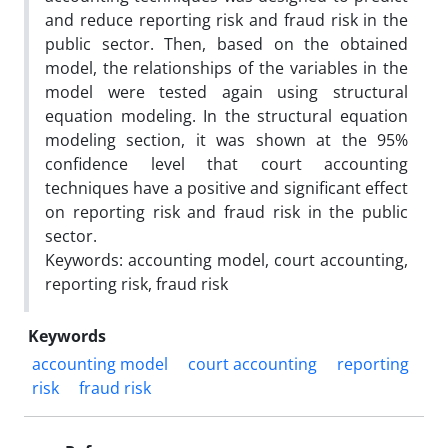
and reduce reporting risk and fraud risk in the
public sector. Then, based on the obtained
model, the relationships of the variables in the
model were tested again using structural
equation modeling. In the structural equation
modeling section, it was shown at the 95%
confidence level that court accounting
techniques have a positive and significant effect
on reporting risk and fraud risk in the public
sector.
Keywords: accounting model, court accounting,
reporting risk, fraud risk
Keywords
accounting model
court accounting
reporting
risk
fraud risk