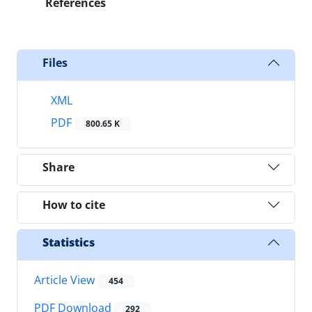
References
Files
XML
PDF
800.65 K
Share
How to cite
Statistics
Article View
454
PDF Download
292