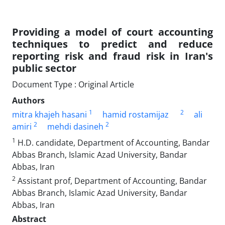
Providing a model of court accounting
techniques to predict and reduce
reporting risk and fraud risk in Iran's
public sector
Document Type : Original Article
Authors
1
2
mitra khajeh hasani
hamid rostamijaz
ali
2
2
amiri
mehdi dasineh
1
H.D. candidate, Department of Accounting, Bandar
Abbas Branch, Islamic Azad University, Bandar
Abbas, Iran
2
Assistant prof, Department of Accounting, Bandar
Abbas Branch, Islamic Azad University, Bandar
Abbas, Iran
Abstract